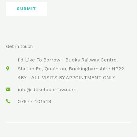
SUBMIT
Get in touch
I'd Like To Borrow - Bucks Railway Centre,
Station Rd, Quainton, Buckinghamshire HP22
4BY - ALL VISITS BY APPOINTMENT ONLY
info@idliketoborrow.com
07977 401548