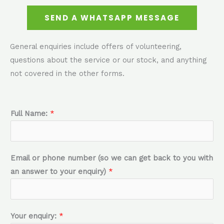
SEND A WHATSAPP MESSAGE
General enquiries include offers of volunteering,
questions about the service or our stock, and anything
not covered in the other forms.
Full Name:
*
Email or phone number (so we can get back to you with
an answer to your enquiry)
*
Your enquiry:
*