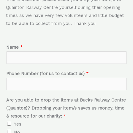
Quainton Railway Centre yourself during their opening
times as we have very few volunteers and little budget
to be able to collect from you. Thank you
f
Name
*
o
r
o
Phone Number (for us to contact us)
*
u
r
D
Are you able to drop the items at Bucks Railway Centre
r
(Quainton)? Dropping your item/s saves us money, time
o
& resource for our charity:
*
p
Yes
p
No
i