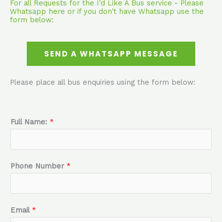
For all Requests for the I'd Like A Bus service - Please
Whatsapp here or if you don't have Whatsapp use the
form below:
SEND A WHATSAPP MESSAGE
Please place all bus enquiries using the form below:
Full Name:
*
Phone Number
*
Email
*