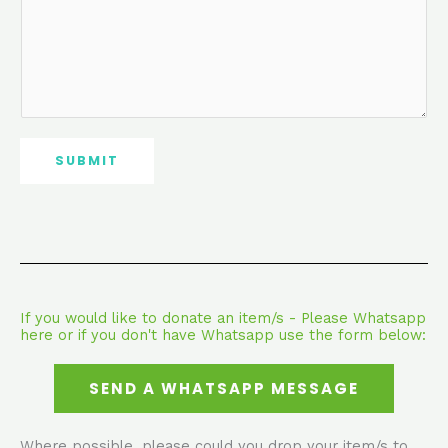
SUBMIT
If you would like to donate an item/s - Please Whatsapp
here or if you don't have Whatsapp use the form below:
SEND A WHATSAPP MESSAGE
Where possible, please could you drop your item/s to