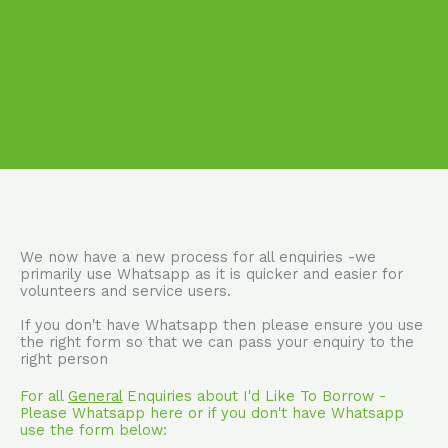
We now have a new process for all enquiries -we
primarily use Whatsapp as it is quicker and easier for
volunteers and service users.
If you don't have Whatsapp then please ensure you use
the right form so that we can pass your enquiry to the
right person
For all
General
Enquiries about I'd Like To Borrow -
Please Whatsapp here or if you don't have Whatsapp
use the form below: