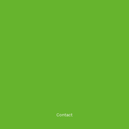
Contact