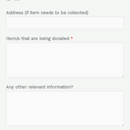
n
Address (if item needs to be collected)
g
Item/s that are being donated
*
Any other relevant information?