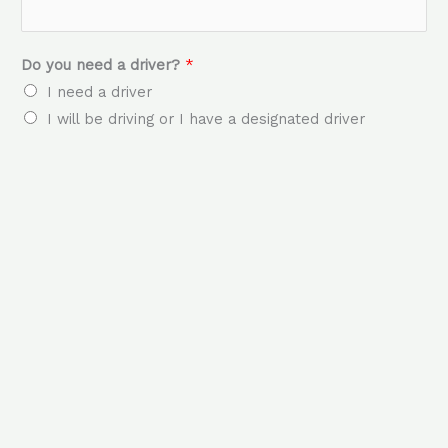
Do you need a driver?
*
I need a driver
I will be driving or I have a designated driver
How many passengers?
*
Date/s & Time/s you require the bus
*
Locations of Collection & Drop off
*
Any other comments