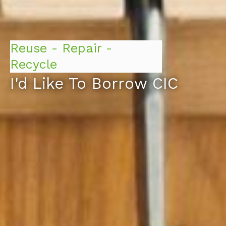
Reuse - Repair -
Recycle
I'd Like To Borrow CIC