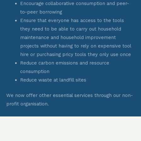
Encourage collaborative consumption and peer-
to-peer borrowing
Ensure that everyone has access to the tools
they need to be able to carry out household
maintenance and household improvement
projects without having to rely on expensive tool
hire or purchasing pricy tools they only use once
Reduce carbon emissions and resource
consumption
Reduce waste at landfill sites
We now offer other essential services through our non-
profit organisation.