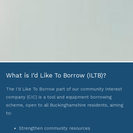
What is I’d Like To Borrow (ILTB)?
The I’d Like To Borrow part of our community interest
company (CIC) is a tool and equipment borrowing
scheme, open to all Buckinghamshire residents, aiming
to:
Strengthen community resources